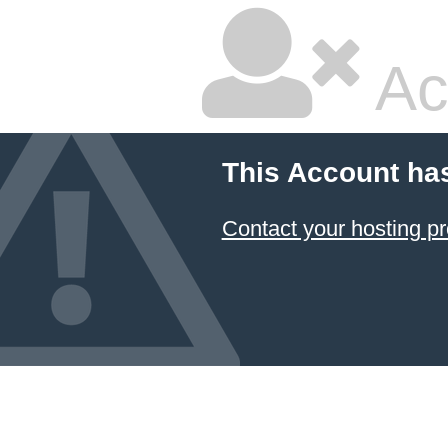
Ac
This Account ha
Contact your hosting pr