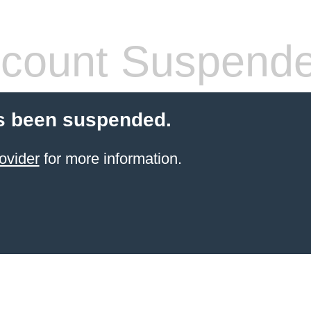
count Suspend
s been suspended.
ovider
for more information.