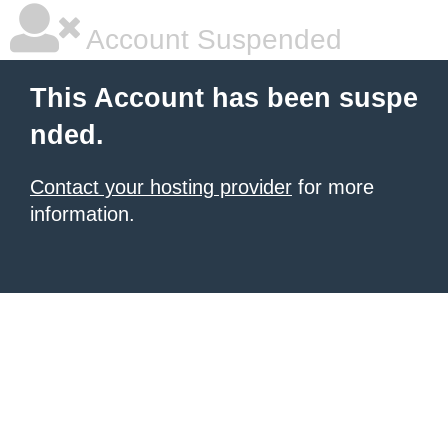
Account Suspended
This Account has been suspe
nded.
Contact your hosting provider
for more
information.