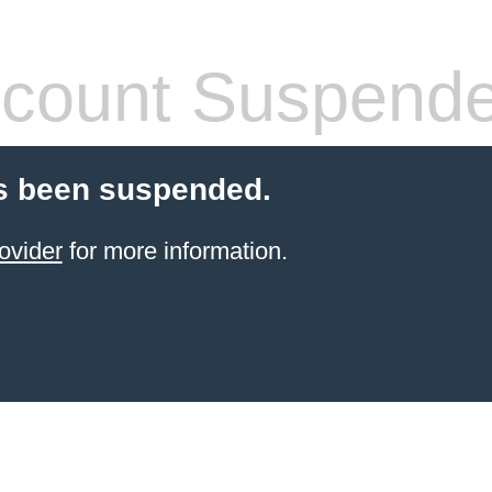
count Suspend
s been suspended.
ovider
for more information.