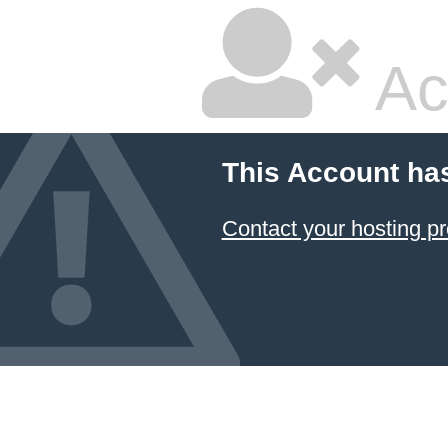
Ac
This Account ha
Contact your hosting pr