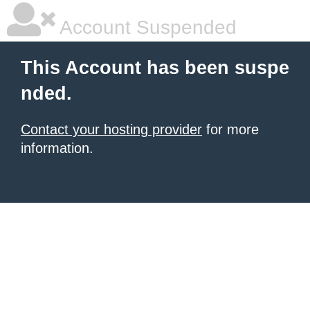
Account Suspended
This Account has been suspe
nded.
Contact your hosting provider
for more
information.