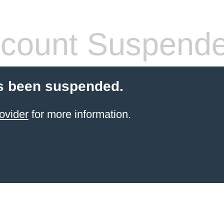
count Suspend
s been suspended.
ovider
for more information.