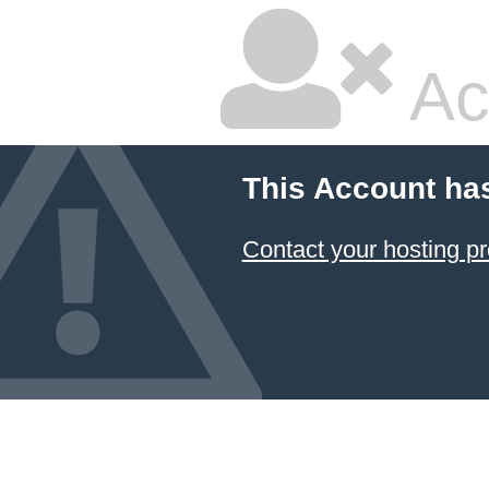
Ac
This Account ha
Contact your hosting pr