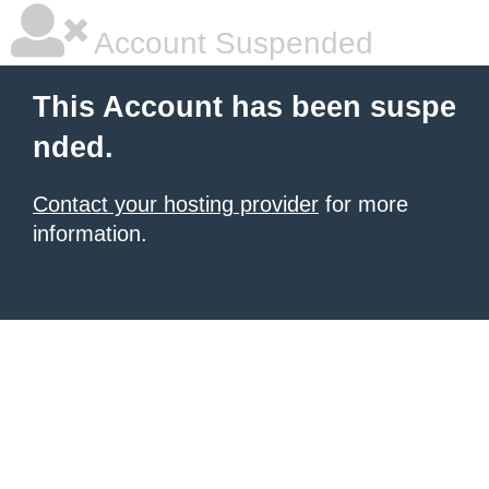
Account Suspended
This Account has been suspe
nded.
Contact your hosting provider
for more
information.