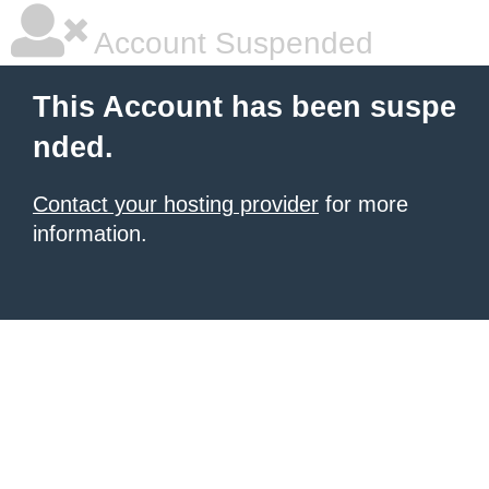
Account Suspended
This Account has been suspe
nded.
Contact your hosting provider
for more
information.