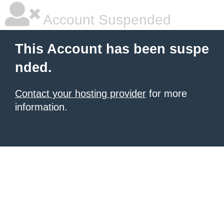
Account Suspended
This Account has been suspe
nded.
Contact your hosting provider
for more
information.