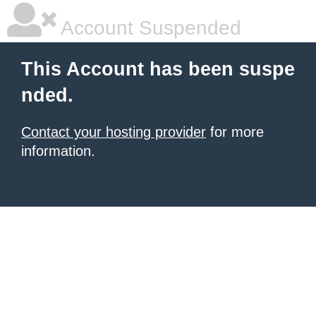
Account Suspended
This Account has been suspe
nded.
Contact your hosting provider
for more
information.