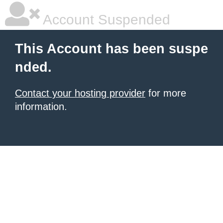
Account Suspended
This Account has been suspe
nded.
Contact your hosting provider
for more
information.