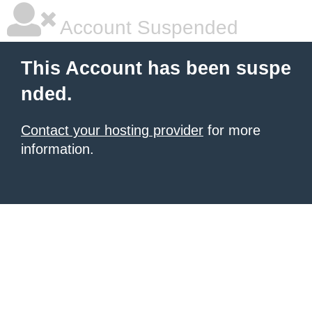
Account Suspended
This Account has been suspe
nded.
Contact your hosting provider
for more
information.