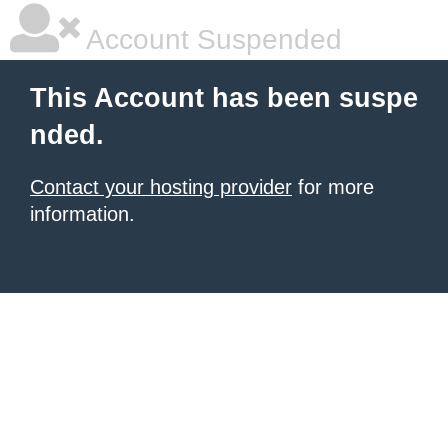
Account Suspended
This Account has been suspe
nded.
Contact your hosting provider
for more
information.