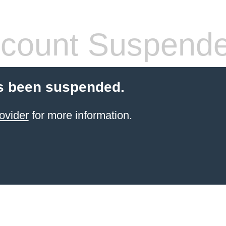
count Suspend
s been suspended.
ovider
for more information.