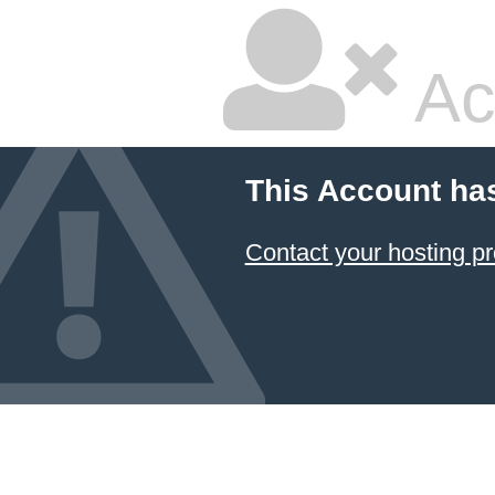
Ac
This Account ha
Contact your hosting pr