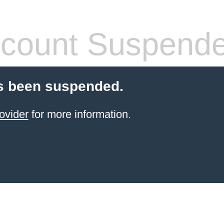
count Suspend
s been suspended.
ovider
for more information.