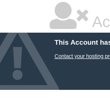
Ac
This Account ha
Contact your hosting pr