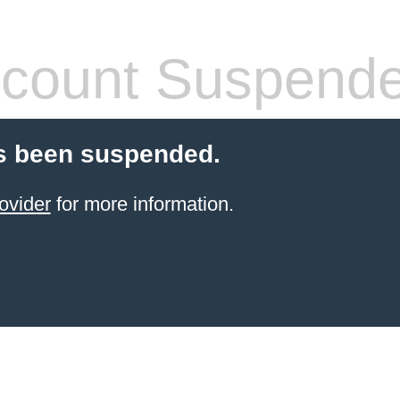
count Suspend
s been suspended.
ovider
for more information.