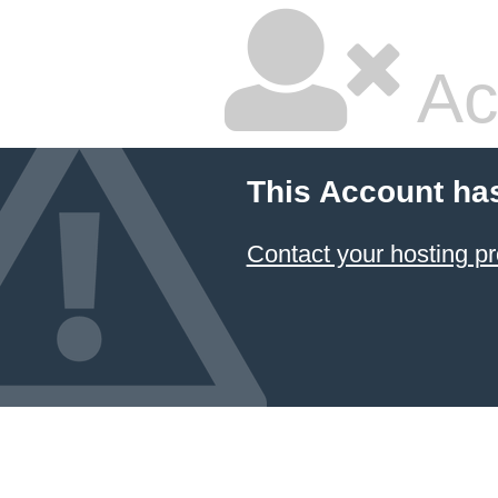
Ac
This Account ha
Contact your hosting pr