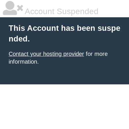
Account Suspended
This Account has been suspe
nded.
Contact your hosting provider
for more
information.