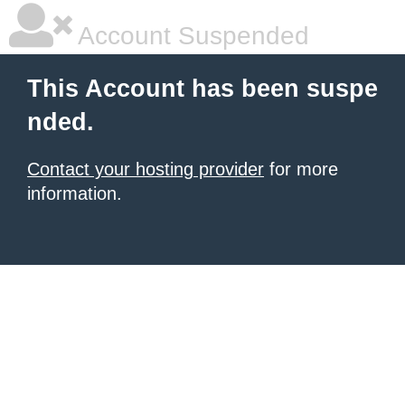
Account Suspended
This Account has been suspe
nded.
Contact your hosting provider
for more
information.