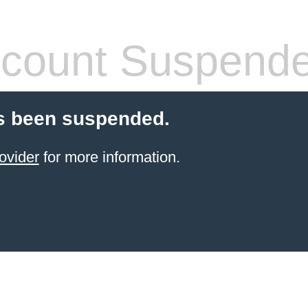
count Suspend
s been suspended.
ovider
for more information.