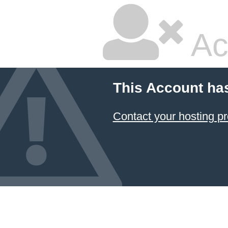
Ac
This Account ha
Contact your hosting pr