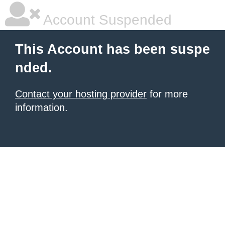
Account Suspended
This Account has been suspe
nded.
Contact your hosting provider
for more
information.