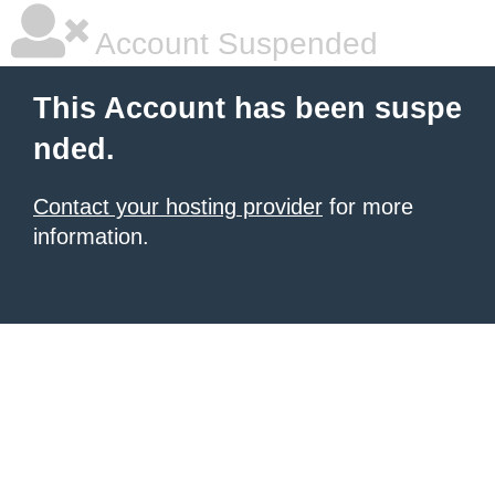
Account Suspended
This Account has been suspe
nded.
Contact your hosting provider
for more
information.