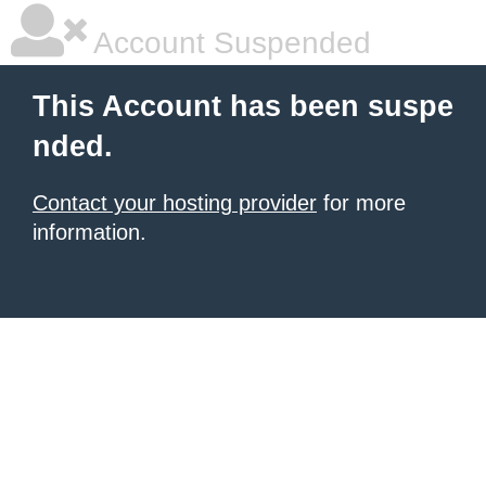
Account Suspended
This Account has been suspe
nded.
Contact your hosting provider
for more
information.