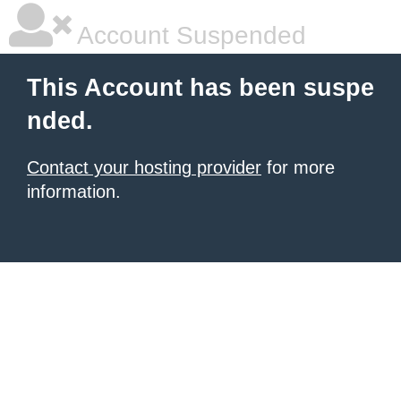
Account Suspended
This Account has been suspe
nded.
Contact your hosting provider
for more
information.