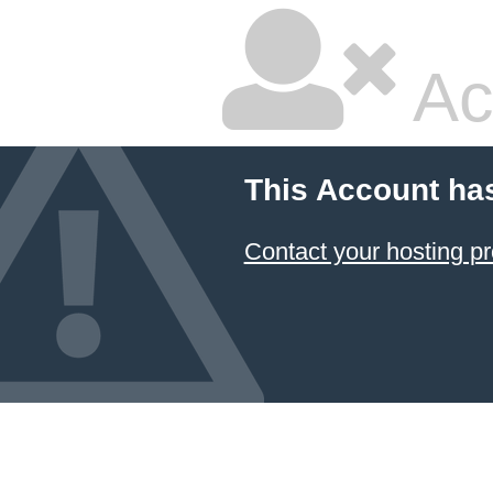
Ac
This Account ha
Contact your hosting pr