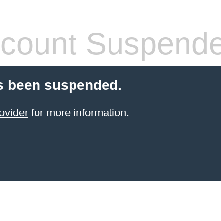
count Suspend
s been suspended.
ovider
for more information.