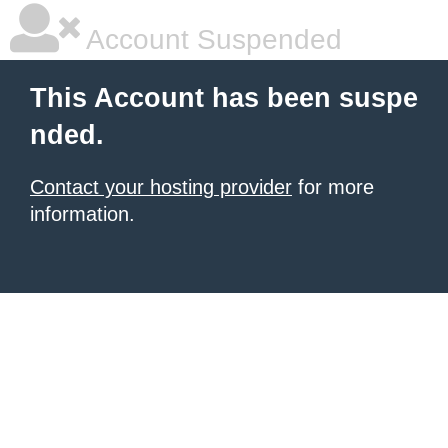
Account Suspended
This Account has been suspe
nded.
Contact your hosting provider
for more
information.