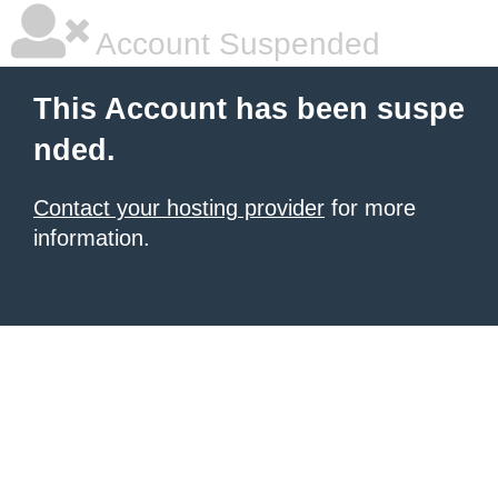
Account Suspended
This Account has been suspe
nded.
Contact your hosting provider
for more
information.