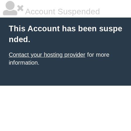
Account Suspended
This Account has been suspe
nded.
Contact your hosting provider
for more
information.