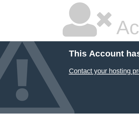
Ac
This Account ha
Contact your hosting pr