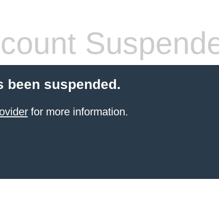
count Suspend
s been suspended.
ovider
for more information.