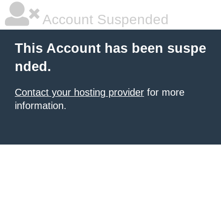
Account Suspended
This Account has been suspe
nded.
Contact your hosting provider
for more
information.