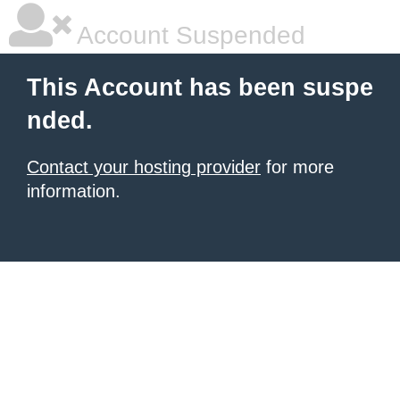
Account Suspended
This Account has been suspe
nded.
Contact your hosting provider
for more
information.