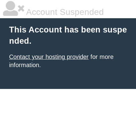
Account Suspended
This Account has been suspe
nded.
Contact your hosting provider
for more
information.