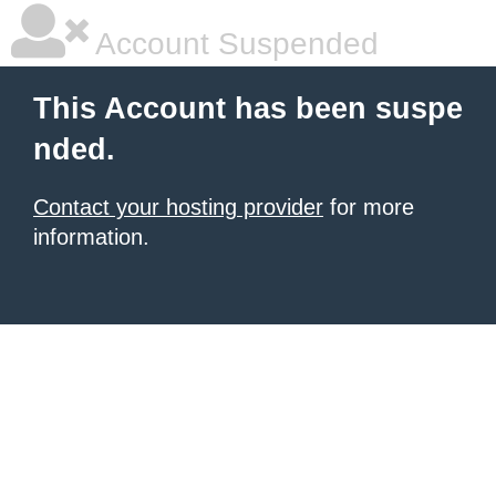
Account Suspended
This Account has been suspe
nded.
Contact your hosting provider
for more
information.