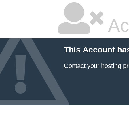
Ac
This Account ha
Contact your hosting pr