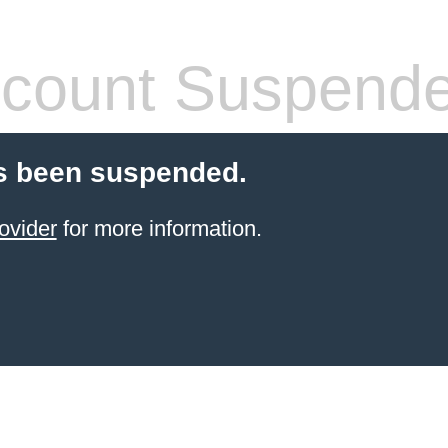
count Suspend
s been suspended.
ovider
for more information.