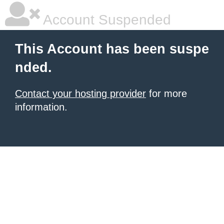
Account Suspended
This Account has been suspe
nded.
Contact your hosting provider
for more
information.