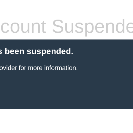
count Suspend
s been suspended.
ovider
for more information.