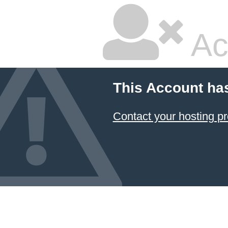
Ac
This Account ha
Contact your hosting pr