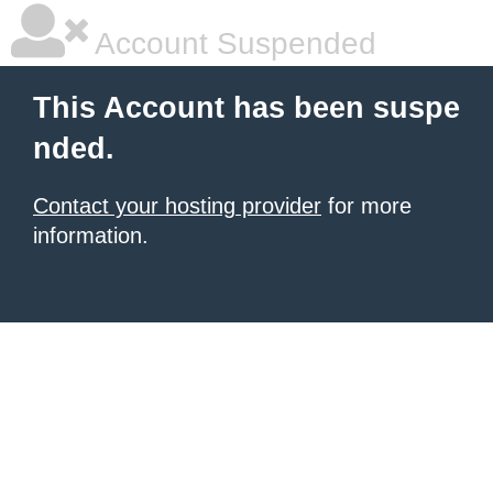
Account Suspended
This Account has been suspe
nded.
Contact your hosting provider
for more
information.