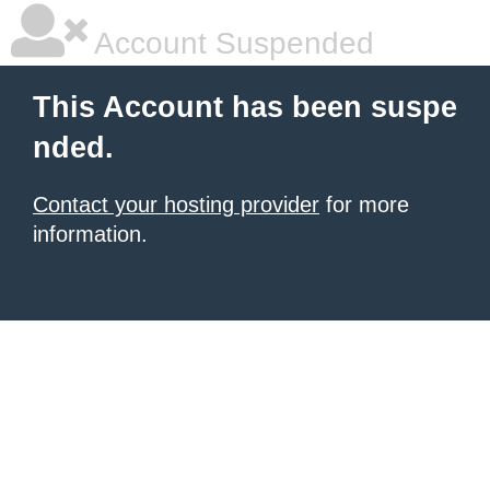
Account Suspended
This Account has been suspe
nded.
Contact your hosting provider
for more
information.