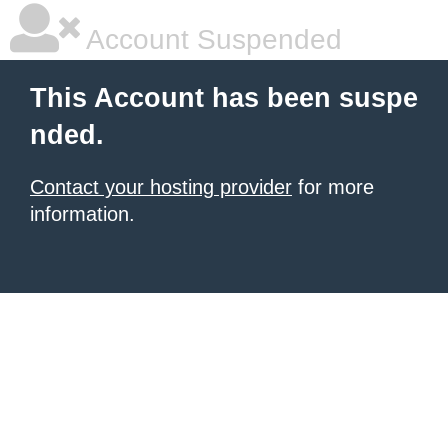
Account Suspended
This Account has been suspe
nded.
Contact your hosting provider
for more
information.