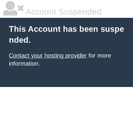
Account Suspended
This Account has been suspe
nded.
Contact your hosting provider
for more
information.