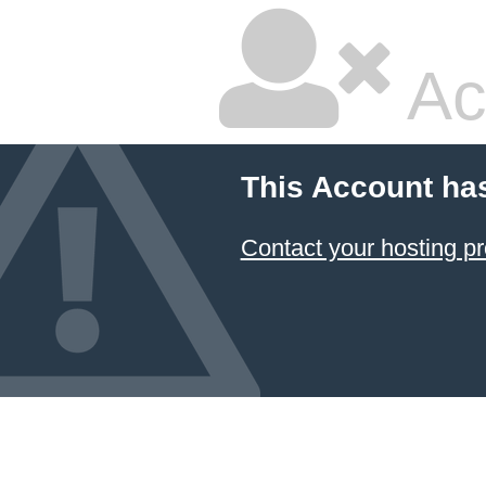
Ac
This Account ha
Contact your hosting pr