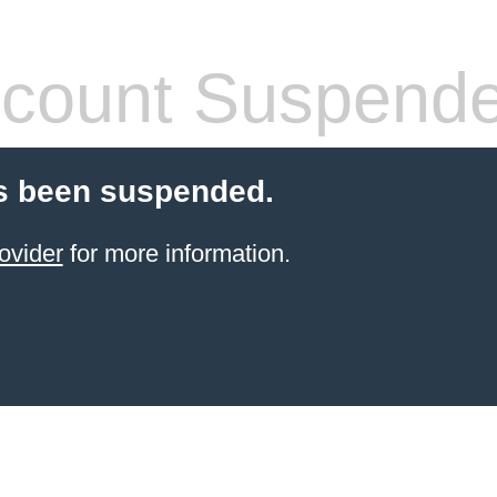
count Suspend
s been suspended.
ovider
for more information.