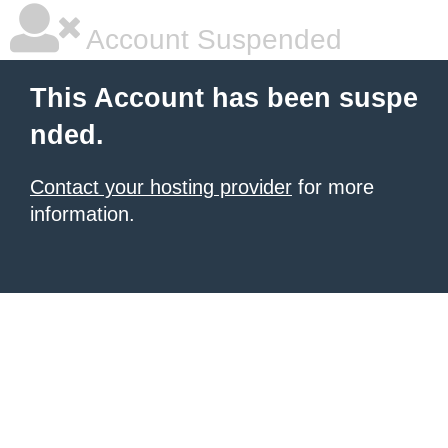
Account Suspended
This Account has been suspe
nded.
Contact your hosting provider
for more
information.