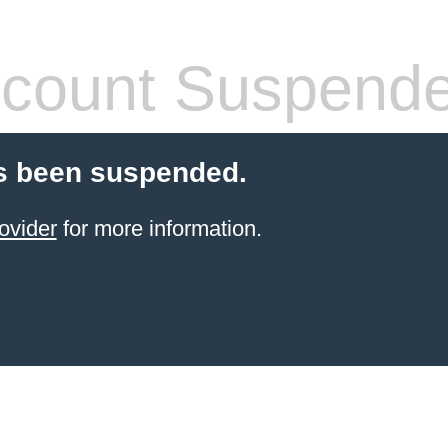
count Suspend
s been suspended.
ovider
for more information.