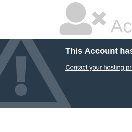
Ac
This Account ha
Contact your hosting pr