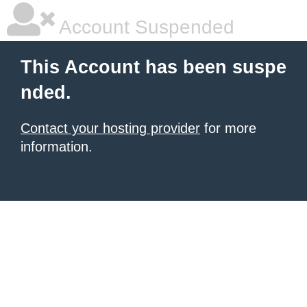
Account Suspended
This Account has been suspe
nded.
Contact your hosting provider
for more
information.