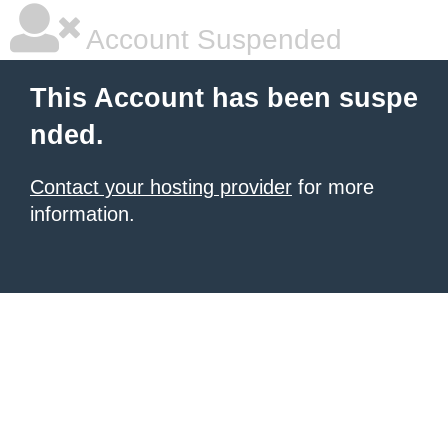
Account Suspended
This Account has been suspe
nded.
Contact your hosting provider
for more
information.