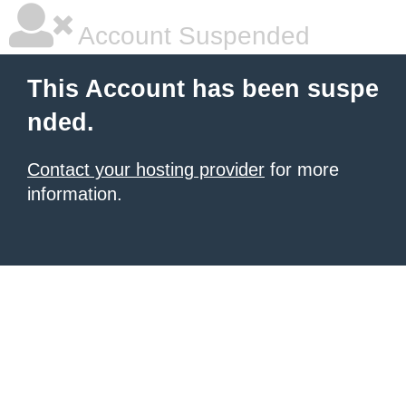
Account Suspended
This Account has been suspe
nded.
Contact your hosting provider
for more
information.