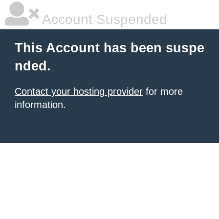
Account Suspended
This Account has been suspe
nded.
Contact your hosting provider
for more
information.