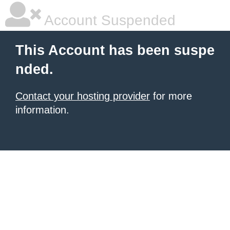
Account Suspended
This Account has been suspe
nded.
Contact your hosting provider
for more
information.