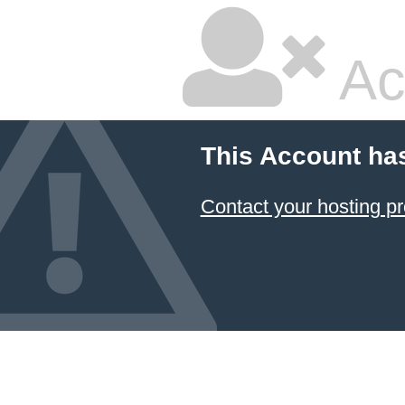
Ac
This Account ha
Contact your hosting pr