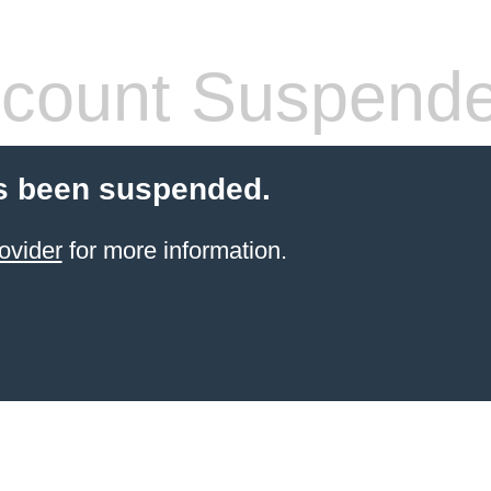
count Suspend
s been suspended.
ovider
for more information.