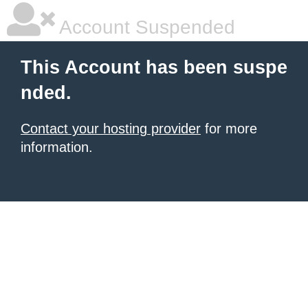
Account Suspended
This Account has been suspe
nded.
Contact your hosting provider
for more
information.