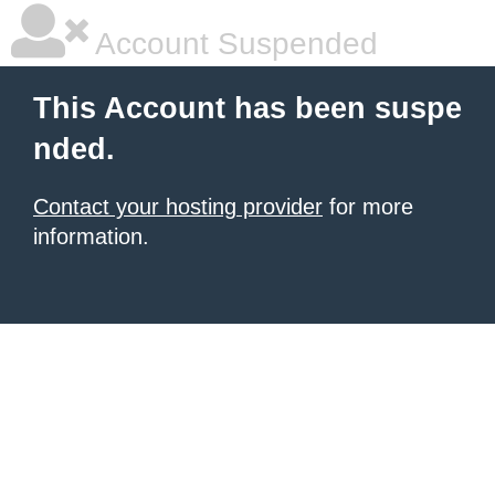
Account Suspended
This Account has been suspe
nded.
Contact your hosting provider
for more
information.