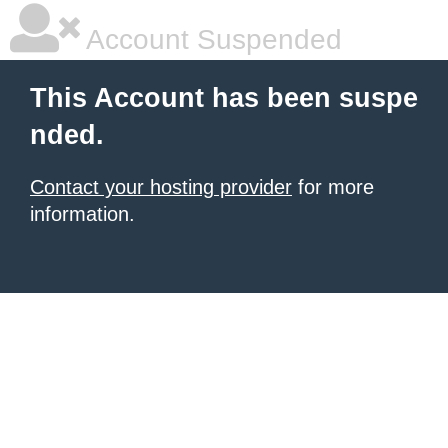
Account Suspended
This Account has been suspe
nded.
Contact your hosting provider
for more
information.